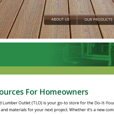
ABOUT US
OUR PRODUCTS
ources For Homeowners
d Lumber Outlet (TLO) is your go-to store for the Do-It-You
and materials for your next project. Whether it’s a new compo