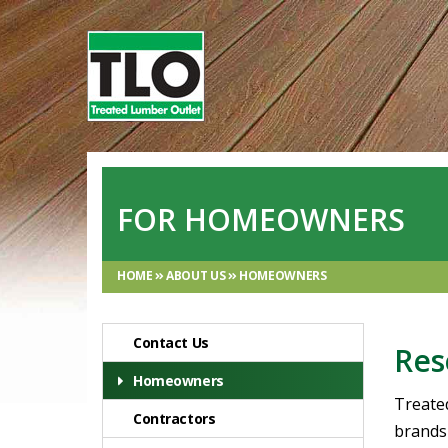
FOR HOMEOWNERS
HOME
ABOUT US
HOMEOWNERS
Contact Us
Res
Homeowners
Treate
Contractors
brands 