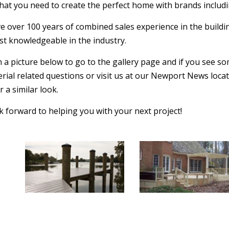
hat you need to create the perfect home with brands includi
 over 100 years of combined sales experience in the buildin
st knowledgeable in the industry.
n a picture below to go to the gallery page and if you see so
rial related questions or visit us at our Newport News loca
 a similar look.
 forward to helping you with your next project!