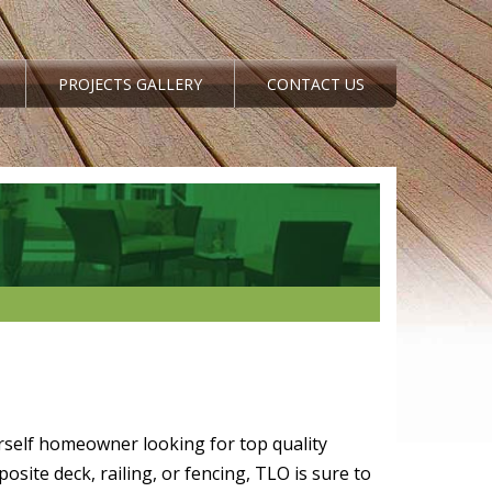
PROJECTS GALLERY
CONTACT US
rself homeowner looking for top quality
site deck, railing, or fencing, TLO is sure to