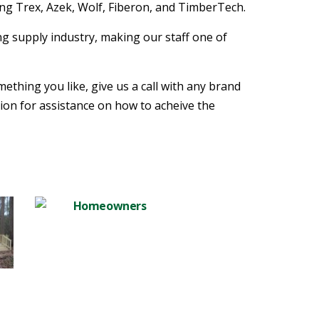
ng Trex, Azek, Wolf, Fiberon, and TimberTech.
g supply industry, making our staff one of
mething you like, give us a call with any brand
tion for assistance on how to acheive the