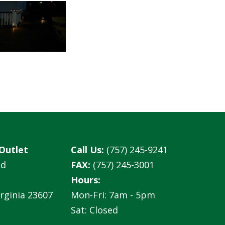
Outlet
Call Us:
(757) 245-9241
ad
FAX:
(757) 245-3001
Hours:
rginia 23607
Mon-Fri: 7am - 5pm
Sat: Closed