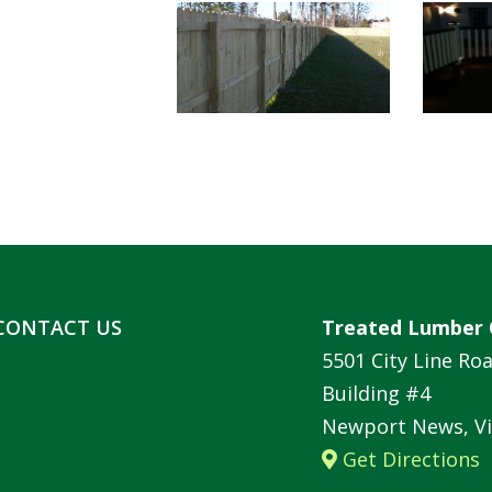
CONTACT US
Treated Lumber 
5501 City Line Ro
Building #4
Newport News, Vi
Get Directions