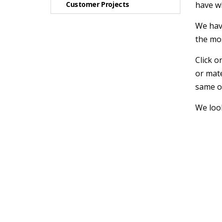
Customer Projects
have w
We have
the mo
Click o
or mate
same or
We look