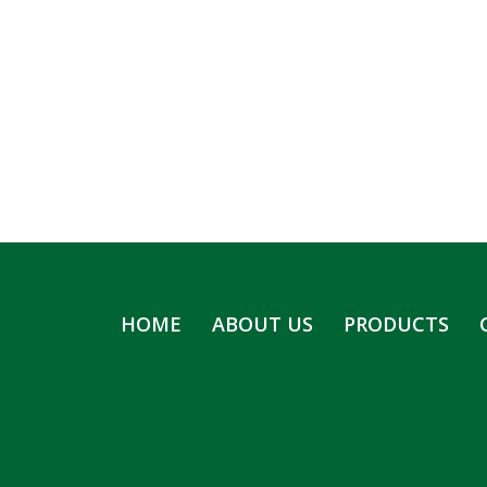
HOME
ABOUT US
PRODUCTS