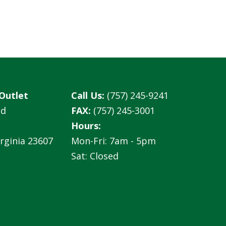
Outlet
Call Us:
(757) 245-9241
ad
FAX:
(757) 245-3001
Hours:
rginia 23607
Mon-Fri: 7am - 5pm
Sat: Closed