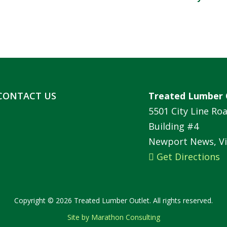
CONTACT US
Treated Lumber 
5501 City Line Ro
Building #4
Newport News, Vi
Get Directions
Copyright © 2026 Treated Lumber Outlet. All rights reserved.
Site by Marathon Consulting