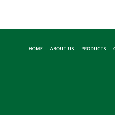
HOME
ABOUT US
PRODUCTS