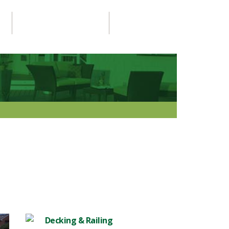
PROJECTS GALLERY
CONTACT US