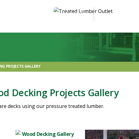
ABOUT US
OUR PRODUCTS
NG PROJECTS GALLERY
d Decking Projects Gallery
are decks using our pressure treated lumber.