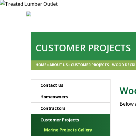
CUSTOMER PROJECTS
HOME
ABOUT US
CUSTOMER PROJECTS
WOOD DECKI
Contact Us
Woo
Homeowners
Below 
Contractors
Customer Projects
Marine Projects Gallery