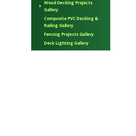
Wood Decking Projects
Gallery
Composite PVC Decking &
Railing Gallery
Fencing Projects Gallery
Deck Lighting Gallery